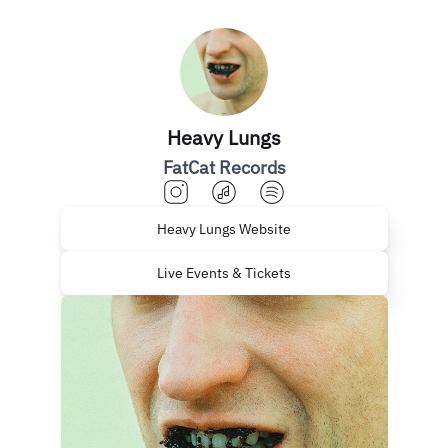
Heavy Lungs
FatCat Records
Heavy Lungs Website
Live Events & Tickets