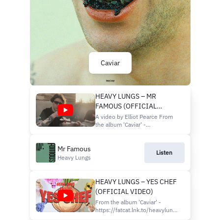
Caviar
HEAVY LUNGS – MR
FAMOUS (OFFICIAL
VIDEO)
A video by Elliot Pearce From
the album 'Caviar' -
https://fatcat.lnk.to/heavylungs-
caviar
Mr Famous
https://www.heavylungsband.com/shop/
Listen
UK & EU TOURS ON SALE NOW
Heavy Lungs
WWW.HEAVYLUNGSBAND.COM
HEAVY LUNGS – YES CHEF
(OFFICIAL VIDEO)
From the album 'Caviar' -
https://fatcat.lnk.to/heavylungs-
caviar