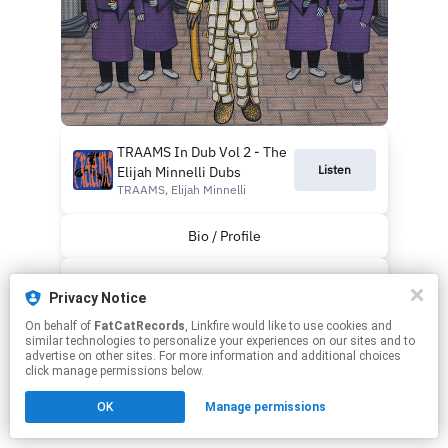
TRAAMS In Dub Vol 2 - The
Listen
Elijah Minnelli Dubs
TRAAMS, Elijah Minnelli
Bio / Profile
Webstore
Privacy Notice
On behalf of
FatCatRecords
, Linkfire would like to use cookies and
This page may contain affiliate links.
similar technologies to personalize your experiences on our sites and to
By using this service, you agree to the use of cookies.
advertise on other sites. For more information and additional choices
Click here
to manage your permissions.
click manage permissions below.
OK
Manage permissions