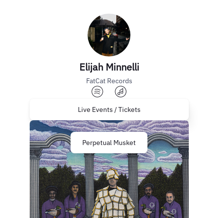
Elijah Minnelli
FatCat Records
Live Events / Tickets
Perpetual Musket