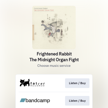
Frightened Rabbit
The Midnight Organ Fight
Choose music service
Listen / Buy
Listen / Buy