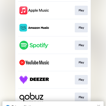
Play
Play
Play
Play
Play
Play